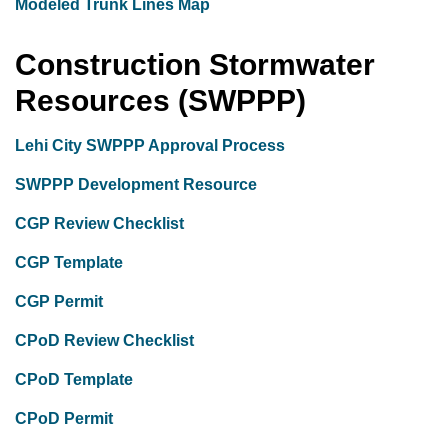
Modeled Trunk Lines Map
Construction Stormwater
Resources (SWPPP)
Lehi City SWPPP Approval Process
SWPPP Development Resource
CGP Review Checklist
CGP Template
CGP Permit
CPoD Review Checklist
CPoD Template
CPoD Permit