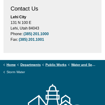
Contact Us
Lehi City
131 N 100 E
Lehi, Utah 84043
Phone:
(385) 201.1000
Fax:
(385) 201.1001
Home
Departments
Public Works
Water and Sewer
Storm Water