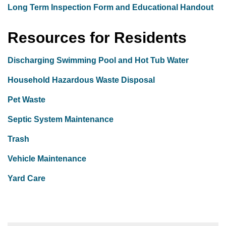
Long Term Inspection Form and Educational Handout
Resources for Residents
Discharging Swimming Pool and Hot Tub Water
Household Hazardous Waste Disposal
Pet Waste
Septic System Maintenance
Trash
Vehicle Maintenance
Yard Care