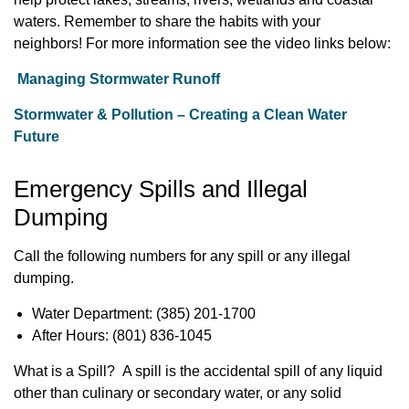
waters. Remember to share the habits with your
neighbors!
For more information see the video links below:
Managing Stormwater Runoff
Stormwater & Pollution – Creating a Clean Water
Future
Emergency Spills and Illegal
Dumping
Call the following numbers for any spill or any illegal
dumping.
Water Department: (385) 201-1700
After Hours: (801) 836-1045
What is a Spill? A spill is the accidental spill of any liquid
other than culinary or secondary water, or any solid