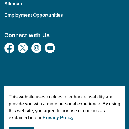
Sitemap
Employment Opportunities
Connect with Us
Facebook
Twitter
Instagram
YouTube
© 2026 Lehi City
This website uses cookies to enhance usability and
Made with
Govstack
provide you with a more personal experience. By using
this website, you agree to our use of cookies as
explained in our
Privacy Policy
.