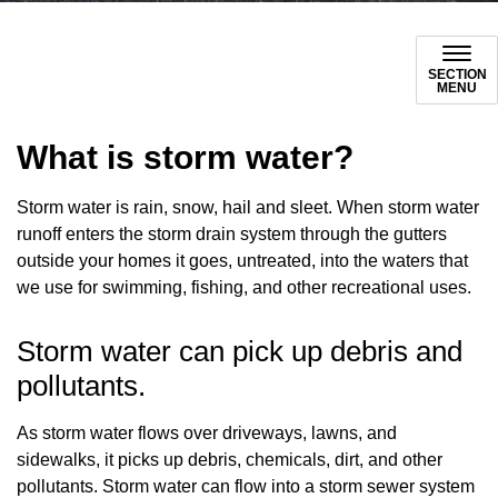
SECTION
MENU
What is storm water?
Storm water is rain, snow, hail and sleet. When storm water
runoff enters the storm drain system through the gutters
outside your homes it goes, untreated, into the waters that
we use for swimming, fishing, and other recreational uses.
Storm water can pick up debris and
pollutants.
As storm water flows over driveways, lawns, and
sidewalks, it picks up debris, chemicals, dirt, and other
pollutants. Storm water can flow into a storm sewer system