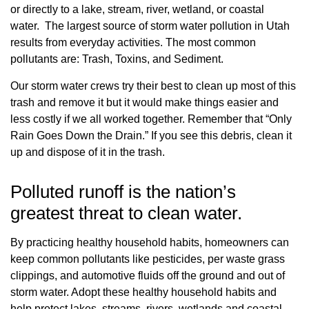
or directly to a lake, stream, river, wetland, or coastal
water. The largest source of storm water pollution in Utah
results from everyday activities. The most common
pollutants are: Trash, Toxins, and Sediment.
Our storm water crews try their best to clean up most of this
trash and remove it but it would make things easier and
less costly if we all worked together. Remember that “Only
Rain Goes Down the Drain.” If you see this debris, clean it
up and dispose of it in the trash.
Polluted runoff is the nation’s
greatest threat to clean water.
By practicing healthy household habits, homeowners can
keep common pollutants like pesticides, per waste grass
clippings, and automotive fluids off the ground and out of
storm water. Adopt these healthy household habits and
help protect lakes, streams, rivers, wetlands and coastal