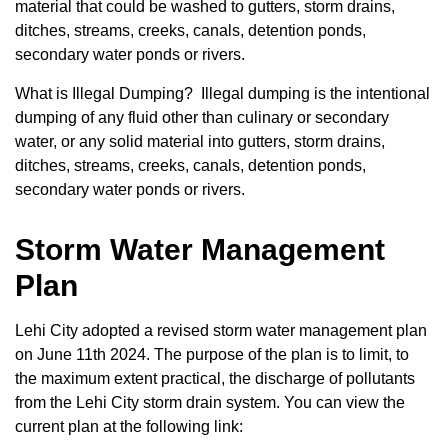
material that could be washed to gutters, storm drains,
ditches, streams, creeks, canals, detention ponds,
secondary water ponds or rivers.
What is Illegal Dumping? Illegal dumping is the intentional
dumping of any fluid other than culinary or secondary
water, or any solid material into gutters, storm drains,
ditches, streams, creeks, canals, detention ponds,
secondary water ponds or rivers.
Storm Water Management
Plan
Lehi City adopted a revised storm water management plan
on June 11
th
2024
. The purpose of the plan is to limit, to
the maximum extent practical, the discharge of pollutants
from the Lehi City storm drain system. You can view the
current plan at the following link: