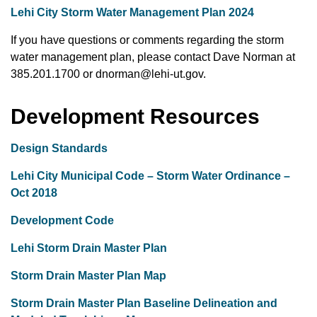
Lehi City Storm Water Management Plan 2024
If you have questions or comments regarding the storm
water management plan, please contact Dave Norman at
385.201.1700 or dnorman@lehi-ut.gov.
Development Resources
Design Standards
Lehi City Municipal Code – Storm Water Ordinance –
Oct 2018
Development Code
Lehi Storm Drain Master Plan
Storm Drain Master Plan Map
Storm Drain Master Plan Baseline Delineation
and