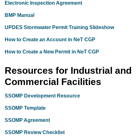
Electronic Inspection Agreement
BMP Manual
UPDES Stormwater Permit Training Slideshow
How to Create an Account in NeT CGP
How to Create a New Permit in NeT CGP
Resources for Industrial and
Commercial Facilities
SSOMP Development Resource
SSOMP Template
SSOMP Agreement
SSOMP Review Checklist