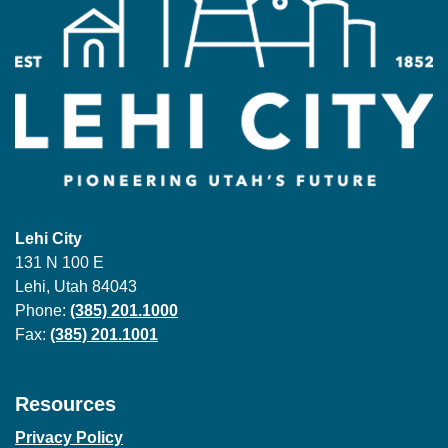
Lehi City
131 N 100 E
Lehi, Utah 84043
Phone:
(385) 201.1000
Fax:
(385) 201.1001
Resources
Privacy Policy