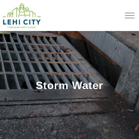
Lehi City
Storm Water