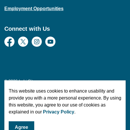
Employment Opportunities
Connect with Us
Facebook
Twitter
Instagram
YouTube
© 2026 Lehi City
This website uses cookies to enhance usability and
Made with
Govstack
provide you with a more personal experience. By using
this website, you agree to our use of cookies as
explained in our
Privacy Policy
.
Agree