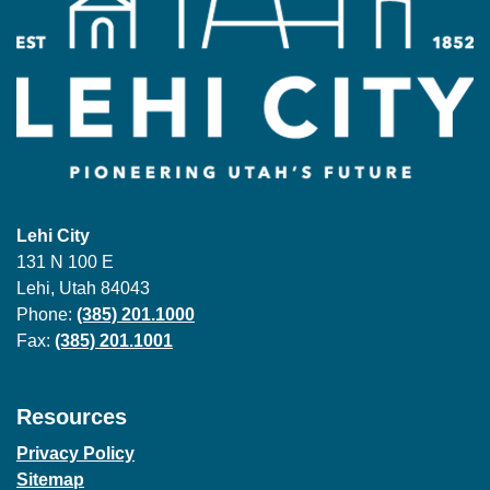
Lehi City
131 N 100 E
Lehi, Utah 84043
Phone:
(385) 201.1000
Fax:
(385) 201.1001
Resources
Privacy Policy
Sitemap