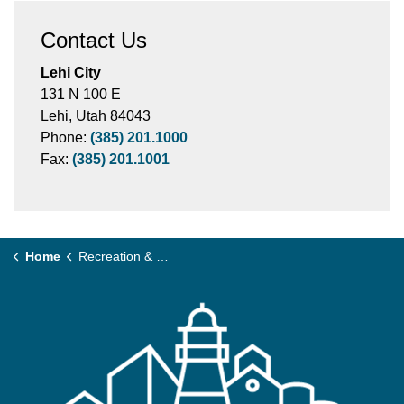
Contact Us
Lehi City
131 N 100 E
Lehi, Utah 84043
Phone:
(385) 201.1000
Fax:
(385) 201.1001
Home
Recreation & Community