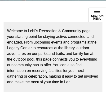
SECTION
MENU
Welcome to Lehi’s Recreation & Community page,
your starting point for staying active, connected, and
engaged. From upcoming events and programs at the
Legacy Center to resources at the library, outdoor
adventures on our parks and trails, and family fun at
the outdoor pool, this page connects you to everything
our community has to offer. You can also find
information on reserving facilities for your next
gathering or celebration, making it easy to get involved
and make the most of your time in Lehi.