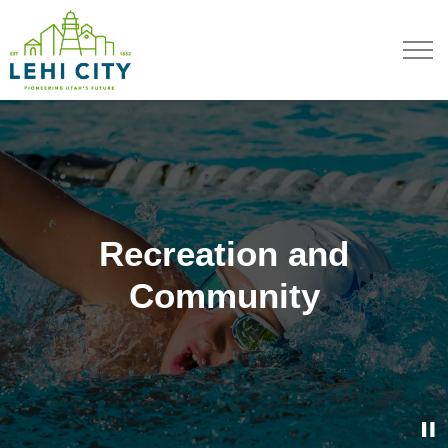
Lehi City
Recreation and
Recreation and
Recreation and
Recreation and
Community
Community
Community
Community