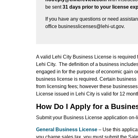
be sent
31 days prior to your license exp
If you have any questions or need assista
office businesslicenses@lehi-ut.gov.
A valid Lehi City Business License is required f
Lehi City. The definition of a business includes:
engaged in for the purpose of economic gain or p
business license is required. Certain business 
from licensing fees; however these businesses a
License issued in Lehi City is valid for 12 mont
How Do I Apply for a Busine
Submit your Business License application on-li
General Business License
– Use this applicat
you charge sales tax, you must submit the Sale