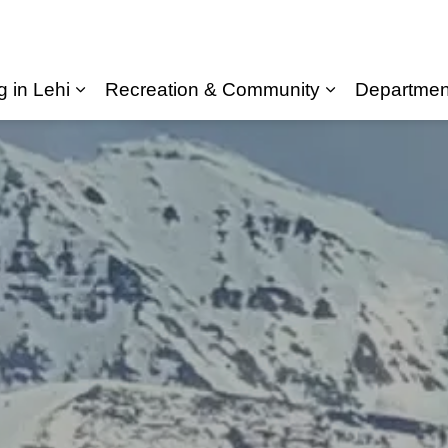
g in Lehi
Recreation & Community
Departmen
Expand sub pages Living in Lehi