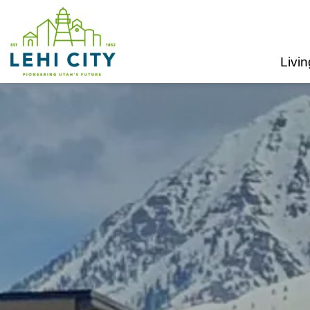
Lehi City
Livin