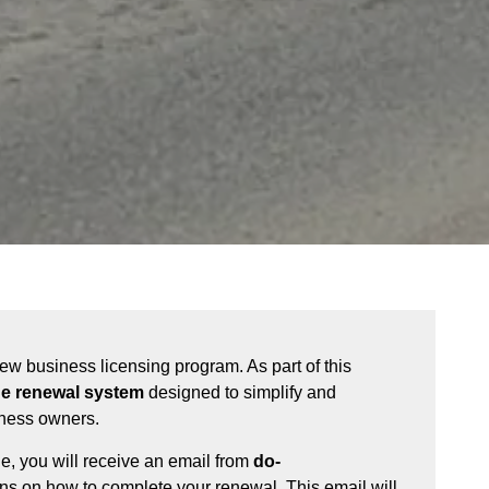
 new business licensing program. As part of this
ne renewal system
designed to simplify and
iness owners.
le, you will receive an email from
do-
ons on how to complete your renewal. This email will