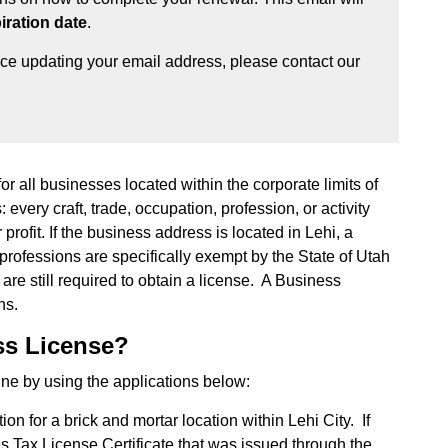
iration date
.
nce updating your email address, please contact our
or all businesses located within the corporate limits of
 every craft, trade, occupation, profession, or activity
rofit. If the business address is located in Lehi, a
professions are specifically exempt by the State of Utah
re still required to obtain a license. A Business
hs.
ss License?
ne by using the applications below:
ion for a brick and mortar location within Lehi City. If
s Tax License Certificate that was issued through the