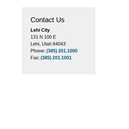
Contact Us
Lehi City
131 N 100 E
Lehi, Utah 84043
Phone:
(385) 201.1000
Fax:
(385) 201.1001