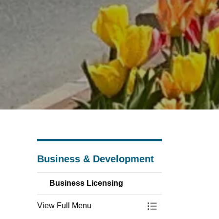
Business & Development
Business Licensing
View Full Menu
Toggle Menu Busin