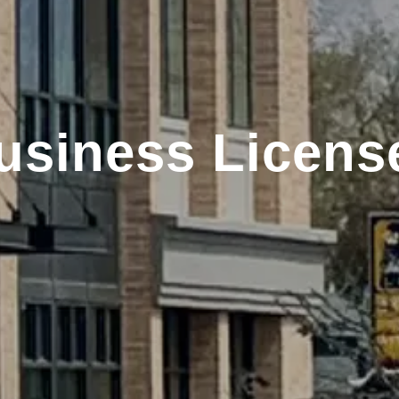
usiness Licens