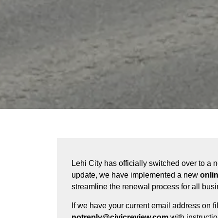
Lehi City has officially switched over to a
update, we have implemented a new
onli
streamline the renewal process for all bus
If we have your current email address on fi
notreply@civicreview.com
with instructi