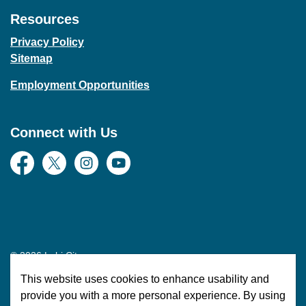
Resources
Privacy Policy
Sitemap
Employment Opportunities
Connect with Us
Facebook
Twitter
Instagram
YouTube
© 2026 Lehi City
This website uses cookies to enhance usability and
Made with
Govstack
provide you with a more personal experience. By using