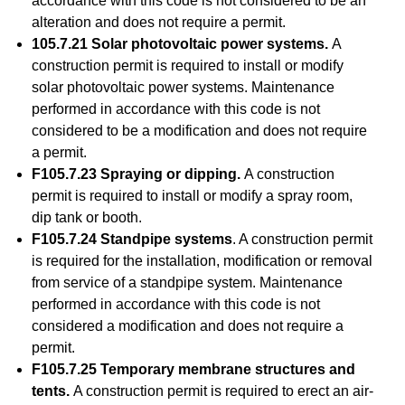
accordance with this code is not considered to be an
alteration and does not require a permit.
105.7.21 Solar photovoltaic power systems.
A
construction permit is required to install or modify
solar photovoltaic power systems. Maintenance
performed in accordance with this code is not
considered to be a modification and does not require
a permit.
F105.7.23 Spraying or dipping.
A construction
permit is required to install or modify a spray room,
dip tank or booth.
F105.7.24 Standpipe systems
. A construction permit
is required for the installation, modification or removal
from service of a standpipe system. Maintenance
performed in accordance with this code is not
considered a modification and does not require a
permit.
F105.7.25 Temporary membrane structures and
tents.
A construction permit is required to erect an air-