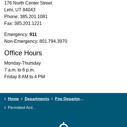
176 North Center Street
Lehi, UT 84043
Phone: 385.201.1081
Fax: 385.201.1221
Emergency:
911
Non-Emergency: 801.794.3970
Office Hours
Monday-Thursday
7 a.m. to 6 p.m.
Friday 8 AM to 4 PM
Home
Departments
Fire Department
Permitted Activities