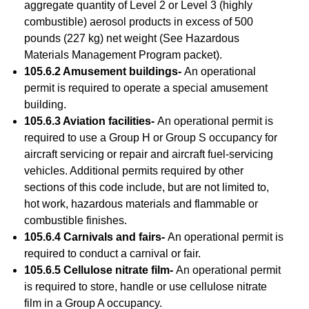
aggregate quantity of Level 2 or Level 3 (highly
combustible) aerosol products in excess of 500
pounds (227 kg) net weight (See Hazardous
Materials Management Program packet).
105.6.2 Amusement buildings-
An operational
permit is required to operate a special amusement
building.
105.6.3 Aviation facilities-
An operational permit is
required to use a Group H or Group S occupancy for
aircraft servicing or repair and aircraft fuel-servicing
vehicles. Additional permits required by other
sections of this code include, but are not limited to,
hot work, hazardous materials and flammable or
combustible finishes.
105.6.4 Carnivals and fairs-
An operational permit is
required to conduct a carnival or fair.
105.6.5 Cellulose nitrate film-
An operational permit
is required to store, handle or use cellulose nitrate
film in a Group A occupancy.