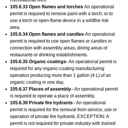
105.6.33 Open flames and torches
An operational
permit is required to remove paint with a torch; or to
use a torch or open-flame device in a wildfire risk
area.
105.6.34 Open flames and candles
-An operational
permit is required to use open flames or candles in
connection with assembly areas, dining areas of
restaurants or drinking establishments.
105.6.35 Organic coatings-
An operational permit is
required for any organic-coating manufacturing
operation producing more than 1 gallon (4 L) of an
organic coating in one day.
105.6.37 Places of assembly
– An operational permit
is required to operate a place of assembly.
105.6.39 Private fire hydrants
– An operational
permit is required for the removal from service, use or
operation of private fire hydrants. EXCEPTION: A
permit is not required for private industry with trained