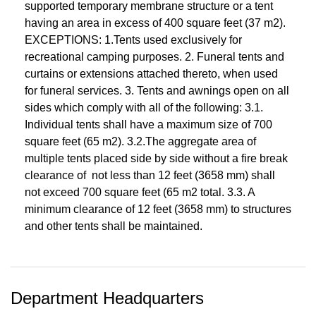
supported temporary membrane structure or a tent
having an area in excess of 400 square feet (37 m2).
EXCEPTIONS: 1.Tents used exclusively for
recreational camping purposes. 2. Funeral tents and
curtains or extensions attached thereto, when used
for funeral services. 3. Tents and awnings open on all
sides which comply with all of the following: 3.1.
Individual tents shall have a maximum size of 700
square feet (65 m2). 3.2.The aggregate area of
multiple tents placed side by side without a fire break
clearance of not less than 12 feet (3658 mm) shall
not exceed 700 square feet (65 m2 total. 3.3. A
minimum clearance of 12 feet (3658 mm) to structures
and other tents shall be maintained.
Department Headquarters