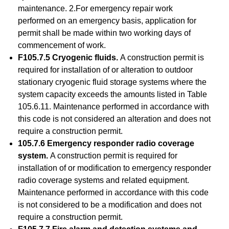
maintenance. 2.For emergency repair work
performed on an emergency basis, application for
permit shall be made within two working days of
commencement of work.
F105.7.5 Cryogenic fluids.
A construction permit is
required for installation of or alteration to outdoor
stationary cryogenic fluid storage systems where the
system capacity exceeds the amounts listed in Table
105.6.11. Maintenance performed in accordance with
this code is not considered an alteration and does not
require a construction permit.
105.7.6 Emergency responder radio coverage
system.
A construction permit is required for
installation of or modification to emergency responder
radio coverage systems and related equipment.
Maintenance performed in accordance with this code
is not considered to be a modification and does not
require a construction permit.