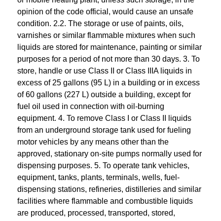
opinion of the code official, would cause an unsafe
condition. 2.2. The storage or use of paints, oils,
varnishes or similar flammable mixtures when such
liquids are stored for maintenance, painting or similar
purposes for a period of not more than 30 days. 3. To
store, handle or use Class II or Class IIIA liquids in
excess of 25 gallons (95 L) in a building or in excess
of 60 gallons (227 L) outside a building, except for
fuel oil used in connection with oil-burning
equipment. 4. To remove Class I or Class II liquids
from an underground storage tank used for fueling
motor vehicles by any means other than the
approved, stationary on-site pumps normally used for
dispensing purposes. 5. To operate tank vehicles,
equipment, tanks, plants, terminals, wells, fuel-
dispensing stations, refineries, distilleries and similar
facilities where flammable and combustible liquids
are produced, processed, transported, stored,