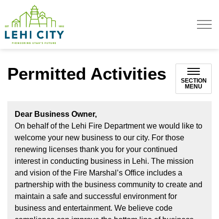
Lehi City
Permitted Activities
SECTION
MENU
Dear Business Owner,
On behalf of the Lehi Fire Department we would like to
welcome your new business to our city. For those
renewing licenses thank you for your continued
interest in conducting business in Lehi. The mission
and vision of the Fire Marshal’s Office includes a
partnership with the business community to create and
maintain a safe and successful environment for
business and entertainment. We believe code