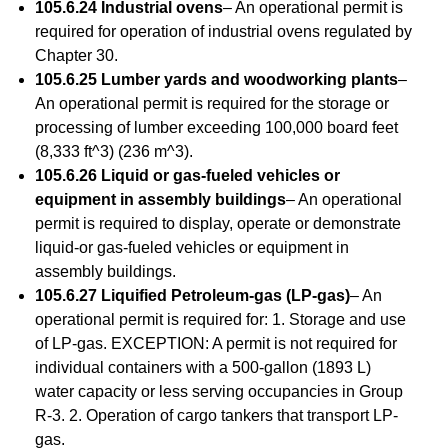
105.6.24 Industrial ovens
– An operational permit is
required for operation of industrial ovens regulated by
Chapter 30.
105.6.25 Lumber yards and woodworking plants
–
An operational permit is required for the storage or
processing of lumber exceeding 100,000 board feet
(8,333 ft^3) (236 m^3).
105.6.26 Liquid or gas-fueled vehicles or
equipment in assembly buildings
– An operational
permit is required to display, operate or demonstrate
liquid-or gas-fueled vehicles or equipment in
assembly buildings.
105.6.27 Liquified Petroleum-gas (LP-gas)
– An
operational permit is required for: 1. Storage and use
of LP-gas. EXCEPTION: A permit is not required for
individual containers with a 500-gallon (1893 L)
water capacity or less serving occupancies in Group
R-3. 2. Operation of cargo tankers that transport LP-
gas.