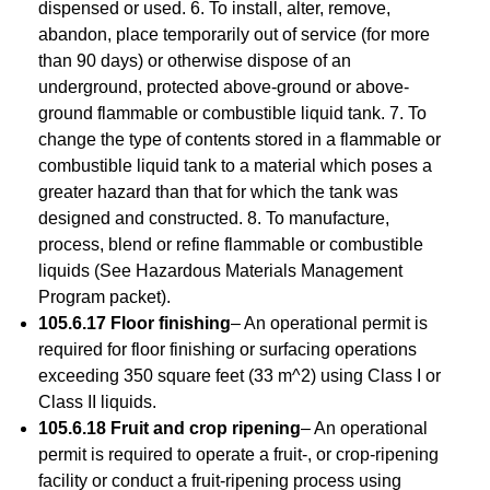
dispensed or used. 6. To install, alter, remove,
abandon, place temporarily out of service (for more
than 90 days) or otherwise dispose of an
underground, protected above-ground or above-
ground flammable or combustible liquid tank. 7. To
change the type of contents stored in a flammable or
combustible liquid tank to a material which poses a
greater hazard than that for which the tank was
designed and constructed. 8. To manufacture,
process, blend or refine flammable or combustible
liquids (See Hazardous Materials Management
Program packet).
105.6.17 Floor finishing
– An operational permit is
required for floor finishing or surfacing operations
exceeding 350 square feet (33 m^2) using Class I or
Class II liquids.
105.6.18 Fruit and crop ripening
– An operational
permit is required to operate a fruit-, or crop-ripening
facility or conduct a fruit-ripening process using