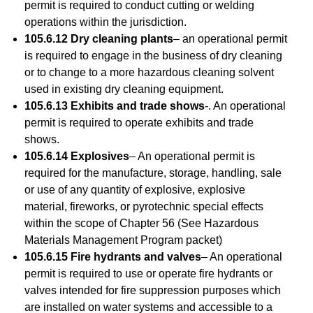
permit is required to conduct cutting or welding
operations within the jurisdiction.
105.6.12 Dry cleaning plants
– an operational permit
is required to engage in the business of dry cleaning
or to change to a more hazardous cleaning solvent
used in existing dry cleaning equipment.
105.6.13 Exhibits and trade shows
-. An operational
permit is required to operate exhibits and trade
shows.
105.6.14 Explosives
– An operational permit is
required for the manufacture, storage, handling, sale
or use of any quantity of explosive, explosive
material, fireworks, or pyrotechnic special effects
within the scope of Chapter 56 (See Hazardous
Materials Management Program packet)
105.6.15 Fire hydrants and valves
– An operational
permit is required to use or operate fire hydrants or
valves intended for fire suppression purposes which
are installed on water systems and accessible to a