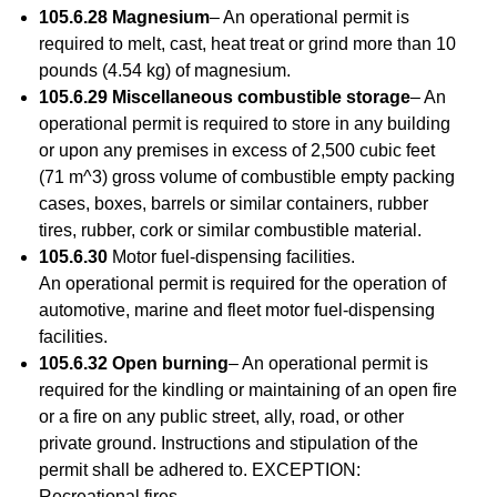
105.6.28 Magnesium
– An operational permit is
required to melt, cast, heat treat or grind more than 10
pounds (4.54 kg) of magnesium.
105.6.29 Miscellaneous combustible storage
– An
operational permit is required to store in any building
or upon any premises in excess of 2,500 cubic feet
(71 m^3) gross volume of combustible empty packing
cases, boxes, barrels or similar containers, rubber
tires, rubber, cork or similar combustible material.
105.6.30
Motor fuel-dispensing facilities.
An operational permit is required for the operation of
automotive, marine and fleet motor fuel-dispensing
facilities.
105.6.32 Open burning
– An operational permit is
required for the kindling or maintaining of an open fire
or a fire on any public street, ally, road, or other
private ground. Instructions and stipulation of the
permit shall be adhered to. EXCEPTION:
Recreational fires.