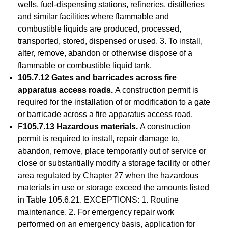
wells, fuel-dispensing stations, refineries, distilleries
and similar facilities where flammable and
combustible liquids are produced, processed,
transported, stored, dispensed or used. 3. To install,
alter, remove, abandon or otherwise dispose of a
flammable or combustible liquid tank.
105.7.12 Gates and barricades across fire
apparatus access roads.
A construction permit is
required for the installation of or modification to a gate
or barricade across a fire apparatus access road.
F
105.7.13 Hazardous materials.
A construction
permit is required to install, repair damage to,
abandon, remove, place temporarily out of service or
close or substantially modify a storage facility or other
area regulated by Chapter 27 when the hazardous
materials in use or storage exceed the amounts listed
in Table 105.6.21. EXCEPTIONS: 1. Routine
maintenance. 2. For emergency repair work
performed on an emergency basis, application for