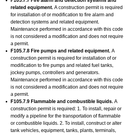
F105.7.7 Fire alarm and detection systems and
related equipment.
A construction permit is required
for installation of or modification to fire alarm and
detection systems and related equipment.
Maintenance performed in accordance with this code
is not considered a modification and does not require
a permit.
F105.7.8 Fire pumps and related equipment.
A
construction permit is required for installation of or
modification to fire pumps and related fuel tanks,
jockey pumps, controllers and generators.
Maintenance performed in accordance with this code
is not considered a modification and does not require
a permit.
F105.7.9 Flammable and combustible liquids.
A
construction permit is required: 1. To install, repair or
modify a pipeline for the transportation of flammable
or combustible liquids. 2. To install, construct or alter
tank vehicles, equipment, tanks, plants, terminals,