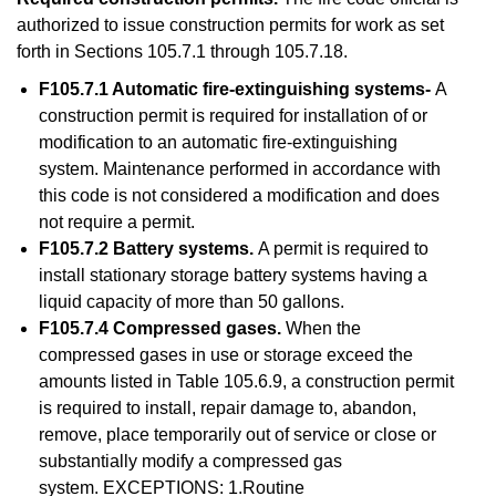
authorized to issue construction permits for work as set
forth in Sections 105.7.1 through 105.7.18.
F105.7.1 Automatic fire-extinguishing systems-
A
construction permit is required for installation of or
modification to an automatic fire-extinguishing
system. Maintenance performed in accordance with
this code is not considered a modification and does
not require a permit.
F105.7.2 Battery systems.
A permit is required to
install stationary storage battery systems having a
liquid capacity of more than 50 gallons.
F105.7.4 Compressed gases.
When the
compressed gases in use or storage exceed the
amounts listed in Table 105.6.9, a construction permit
is required to install, repair damage to, abandon,
remove, place temporarily out of service or close or
substantially modify a compressed gas
system. EXCEPTIONS: 1.Routine