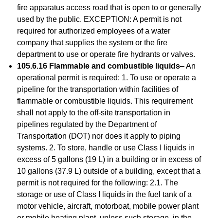
fire apparatus access road that is open to or generally
used by the public. EXCEPTION: A permit is not
required for authorized employees of a water
company that supplies the system or the fire
department to use or operate fire hydrants or valves.
105.6.16 Flammable and combustible liquids
– An
operational permit is required: 1. To use or operate a
pipeline for the transportation within facilities of
flammable or combustible liquids. This requirement
shall not apply to the off-site transportation in
pipelines regulated by the Department of
Transportation (DOT) nor does it apply to piping
systems. 2. To store, handle or use Class I liquids in
excess of 5 gallons (19 L) in a building or in excess of
10 gallons (37.9 L) outside of a building, except that a
permit is not required for the following: 2.1. The
storage or use of Class I liquids in the fuel tank of a
motor vehicle, aircraft, motorboat, mobile power plant
or mobile heating plant, unless such storage, in the