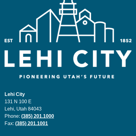
Lehi City
131 N 100 E
Lehi, Utah 84043
Phone:
(385) 201.1000
Fax:
(385) 201.1001