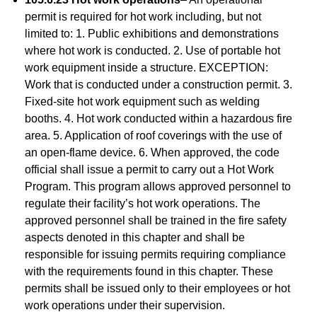
permit is required for hot work including, but not
limited to: 1. Public exhibitions and demonstrations
where hot work is conducted. 2. Use of portable hot
work equipment inside a structure. EXCEPTION:
Work that is conducted under a construction permit. 3.
Fixed-site hot work equipment such as welding
booths. 4. Hot work conducted within a hazardous fire
area. 5. Application of roof coverings with the use of
an open-flame device. 6. When approved, the code
official shall issue a permit to carry out a Hot Work
Program. This program allows approved personnel to
regulate their facility’s hot work operations. The
approved personnel shall be trained in the fire safety
aspects denoted in this chapter and shall be
responsible for issuing permits requiring compliance
with the requirements found in this chapter. These
permits shall be issued only to their employees or hot
work operations under their supervision.