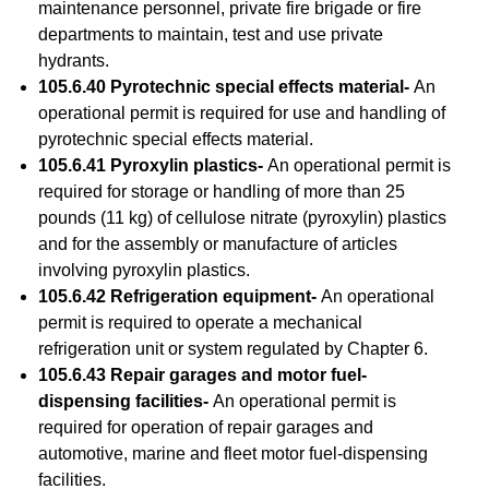
maintenance personnel, private fire brigade or fire
departments to maintain, test and use private
hydrants.
105.6.40 Pyrotechnic special effects material-
An
operational permit is required for use and handling of
pyrotechnic special effects material.
105.6.41 Pyroxylin plastics-
An operational permit is
required for storage or handling of more than 25
pounds (11 kg) of cellulose nitrate (pyroxylin) plastics
and for the assembly or manufacture of articles
involving pyroxylin plastics.
105.6.42 Refrigeration equipment-
An operational
permit is required to operate a mechanical
refrigeration unit or system regulated by Chapter 6.
105.6.43 Repair garages and motor fuel-
dispensing facilities-
An operational permit is
required for operation of repair garages and
automotive, marine and fleet motor fuel-dispensing
facilities.