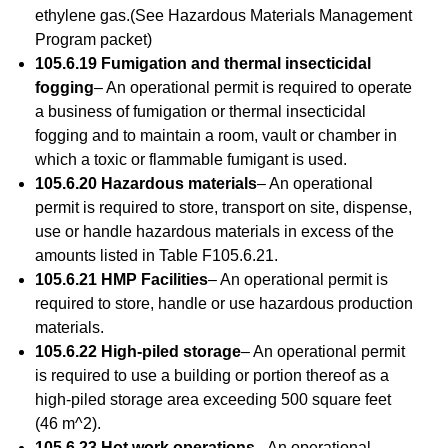
ethylene gas.(See Hazardous Materials Management
Program packet)
105.6.19 Fumigation and thermal insecticidal
fogging
– An operational permit is required to operate
a business of fumigation or thermal insecticidal
fogging and to maintain a room, vault or chamber in
which a toxic or flammable fumigant is used.
105.6.20 Hazardous materials
– An operational
permit is required to store, transport on site, dispense,
use or handle hazardous materials in excess of the
amounts listed in Table F105.6.21.
105.6.21 HMP Facilities
– An operational permit is
required to store, handle or use hazardous production
materials.
105.6.22 High-piled storage
– An operational permit
is required to use a building or portion thereof as a
high-piled storage area exceeding 500 square feet
(46 m^2).
105.6.23 Hot work operations
– An operational