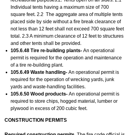
Individual tents having a maximum size of 700
square feet. 2.2 The aggregate area of multiple tents
placed side by side without a fire break clearance of
not less than 12 feet shall not exceed 700 square feet
total. 2.3 A minimum clearance of 12 feet to structures
and other tents shall be provided.
105.6.48 Tire re-building plants-
An operational
permit is required for the operation and maintenance
of a tire re-building plant.
105.6.49 Waste handling-
An operational permit is
required for the operation of wrecking yards, junk
yards and waste-handling facilities.
105.6.50 Wood products-
An operational permit is
required to store chips, hogged material, lumber or
plywood in excess of 200 cubic feet.
CONSTRUCTION PERMITS
Required construction permits.
The fire code official is