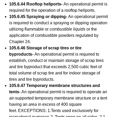
105.6.44 Rooftop heliports-
An operational permit is
required for the operation of a rooftop heliports.
105.6.45 Spraying or dipping-
An operational permit
is required to conduct a spraying or dipping operation
utilizing flammable or
combustible liquids
or the
application of combustible powders regulated by
Chapter 24.
105.6.46 Storage of scrap tires or tire
byproducts-
An operational permit is required to
establish, conduct or maintain storage of scrap tires
and tire byproduct that exceeds 2,500 cubic feet of
total volume of scrap tire and for indoor storage of
tires and tire byproducts.
105.6.47 Temporary membrane structures and
tents-
An operational permit is required to operate an
air-supported temporary membrane structure or a tent
having an area in excess of 400 square
feet. EXCEPTIONS: 1.Tents used exclusively for
recreational purposes.2. Tents open on all sides. 2.1