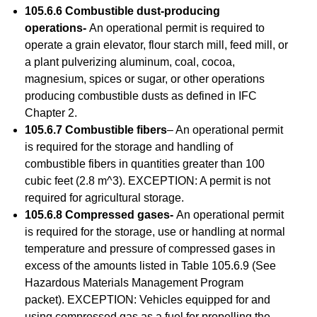
105.6.6 Combustible dust-producing
operations-
An operational permit is required to
operate a grain elevator, flour starch mill, feed mill, or
a plant pulverizing aluminum, coal, cocoa,
magnesium, spices or sugar, or other operations
producing combustible dusts as defined in IFC
Chapter 2.
105.6.7 Combustible fibers
– An operational permit
is required for the storage and handling of
combustible fibers in quantities greater than 100
cubic feet (2.8 m^3). EXCEPTION: A permit is not
required for agricultural storage.
105.6.8 Compressed gases-
An operational permit
is required for the storage, use or handling at normal
temperature and pressure of compressed gases in
excess of the amounts listed in Table 105.6.9 (See
Hazardous Materials Management Program
packet). EXCEPTION: Vehicles equipped for and
using compressed gas as a fuel for propelling the