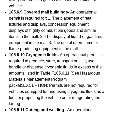
vehicle.
105.6.9 Covered mall buildings-
An operational
permit is required for: 1. The placement of retail
fixtures and displays, concession equipment,
displays of highly combustible goods and similar
items in the mall. 2. The display of liquid-or gas-fired
equipment in the mall.3. The use of open-flame or
flame-producing equipment in the mall.
105.6.10 Cryogenic fluids-
An operational permit is
required to produce, store, transport on site, use,
handle or dispense cryogenic fluids in excess of the
amounts listed in Table F105.6.11 (See Hazardous
Materials Management Program
packet).EXCEPTION: Permits are not required for
vehicles equipped for and using cryogenic fluids as a
fuel for propelling the vehicle or for refrigerating the
lading
105.6.11 Cutting and welding
– An operational