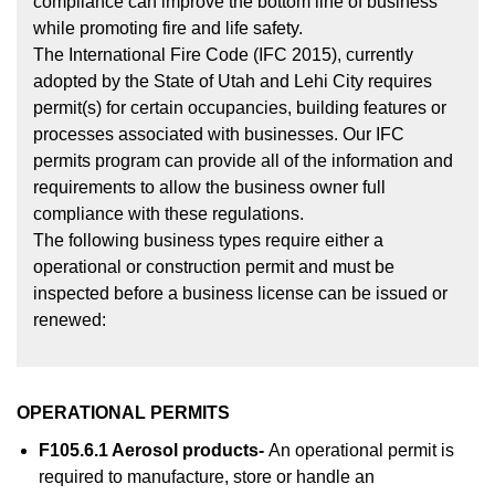
compliance can improve the bottom line of business
while promoting fire and life safety.
The International Fire Code (IFC 2015), currently
adopted by the State of Utah and Lehi City requires
permit(s) for certain occupancies, building features or
processes associated with businesses. Our IFC
permits program can provide all of the information and
requirements to allow the business owner full
compliance with these regulations.
The following business types require either a
operational or construction permit and must be
inspected before a business license can be issued or
renewed:
OPERATIONAL PERMITS
F105.6.1 Aerosol products-
An operational permit is
required to manufacture, store or handle an