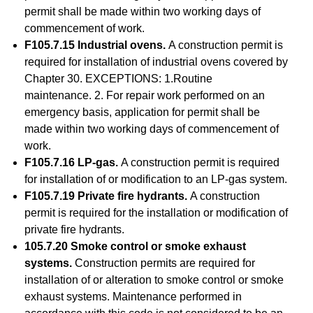
permit shall be made within two working days of
commencement of work.
F105.7.15 Industrial ovens.
A construction permit is
required for installation of industrial ovens covered by
Chapter 30. EXCEPTIONS: 1.Routine
maintenance. 2. For repair work performed on an
emergency basis, application for permit shall be
made within two working days of commencement of
work.
F105.7.16 LP-gas.
A construction permit is required
for installation of or modification to an LP-gas system.
F105.7.19 Private fire hydrants.
A construction
permit is required for the installation or modification of
private fire hydrants.
105.7.20 Smoke control or smoke exhaust
systems.
Construction permits are required for
installation of or alteration to smoke control or smoke
exhaust systems. Maintenance performed in