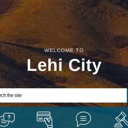
WELCOME TO
Lehi City