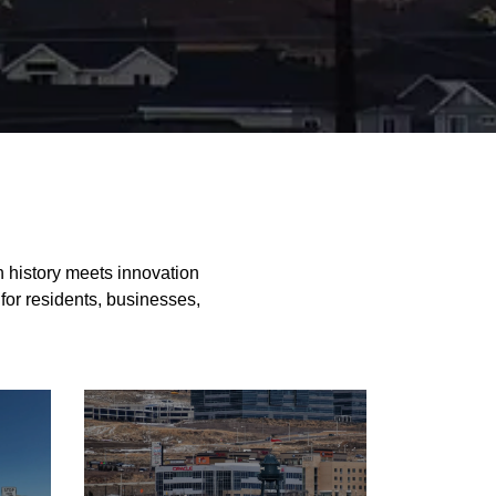
e
h history meets innovation
 for residents, businesses,