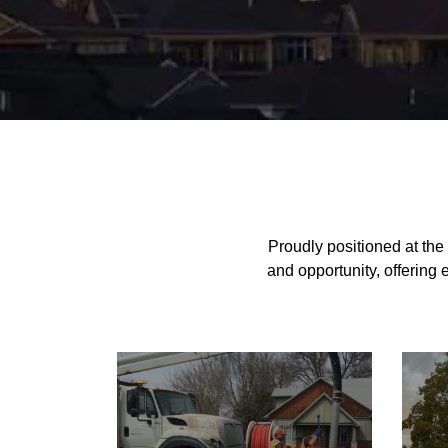
Home
Proudly positioned at the
and opportunity, offering 