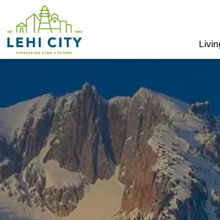
Lehi City
Livin