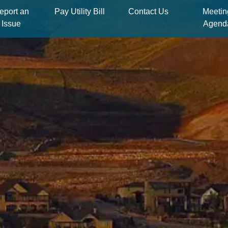
eport an
Pay Utility Bill
Contact Us
Meetin
Issue
Agend