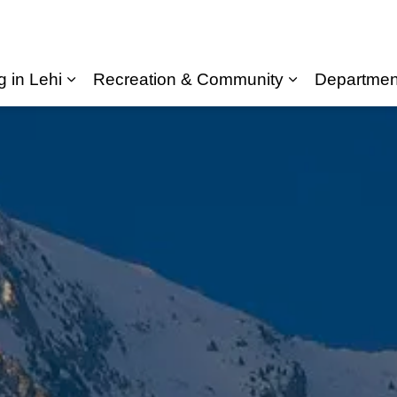
g in Lehi
Recreation & Community
Departmen
Expand sub pages Living in Lehi