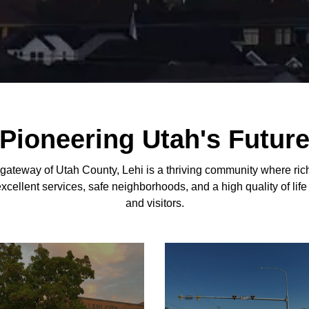
Pioneering Utah's Futur
 gateway of Utah County, Lehi is a thriving community where ric
excellent services, safe neighborhoods, and a high quality of life
and visitors.