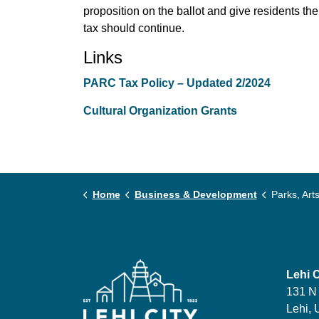
proposition on the ballot and give residents th
tax should continue.
Links
PARC Tax Policy – Updated 2/2024
Cultural Organization Grants
Home
Business & Development
Parks, Arts, Recre
Lehi C
131 N
Lehi, 