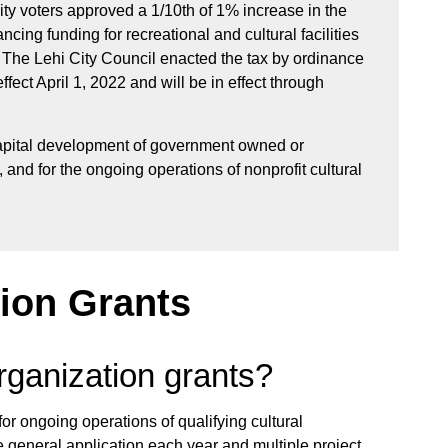
ty voters approved a 1/10th of 1% increase in the
cing funding for recreational and cultural facilities
. The Lehi City Council enacted the tax by ordinance
ect April 1, 2022 and will be in effect through
apital development of government owned or
s, and for the ongoing operations of nonprofit cultural
tion Grants
rganization grants?
or ongoing operations of qualifying cultural
 general application each year and multiple project