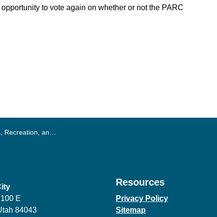
e opportunity to vote again on whether or not the PARC
ation, and Culture (PARC) Tax
Resources
ity
 100 E
Privacy Policy
Utah 84043
Sitemap