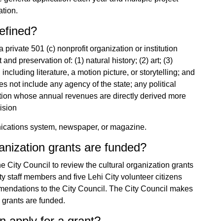
ation.
defined?
a private 501 (c) nonprofit organization or institution
d preservation of: (1) natural history; (2) art; (3)
, including literature, a motion picture, or storytelling; and
es not include any agency of the state; any political
tution whose annual revenues are directly derived more
ision
nications system, newspaper, or magazine.
anization grants are funded?
City Council to review the cultural organization grants
ty staff members and five Lehi City volunteer citizens
mendations to the City Council. The City Council makes
n grants are funded.
n apply for a grant?