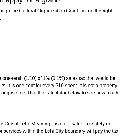
rough the Cultural Organization Grant link on the right,
.
a one-tenth (1/10) of 1% (0.1%) sales tax that would be
s. It is one cent for every $10 spent. It is not a property
od or gasoline. Use the calculator below to see how much
e City of Lehi. Meaning it is not a sales tax solely on
services within the Lehi City boundary will pay the tax.