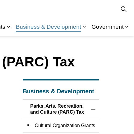
ts
Business & Development
Government
Expand sub pages Departments
Expand sub pages Recreation & Community
Ex
e (PARC) Tax
Business & Development
Parks, Arts, Recreation,
Toggle Menu Parks,
and Culture (PARC) Tax
Cultural Organization Grants