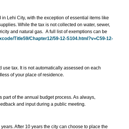
in Lehi City, with the exception of essential items like
upplies. While the tax is not collected on water, sewer,
city and natural gas. A full list of exemptions can be
v/xcode/Title59/Chapter12/59-12-S104.html?v=C59-12-
nd use tax. It is not automatically assessed on each
rdless of your place of residence.
s part of the annual budget process. As always,
feedback and input during a public meeting.
 years. After 10 years the city can choose to place the