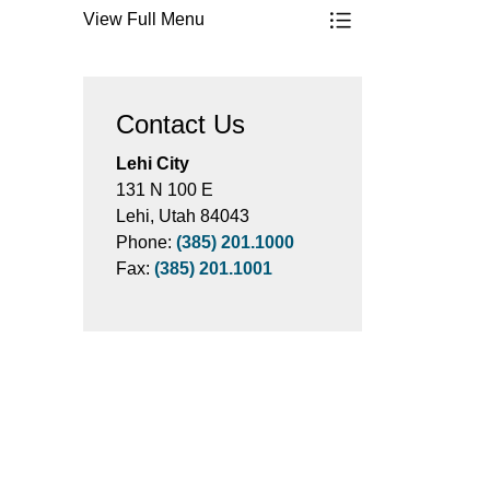
View Full Menu
Toggle Menu Parks,
Contact Us
Lehi City
131 N 100 E
Lehi, Utah 84043
Phone:
(385) 201.1000
Fax:
(385) 201.1001