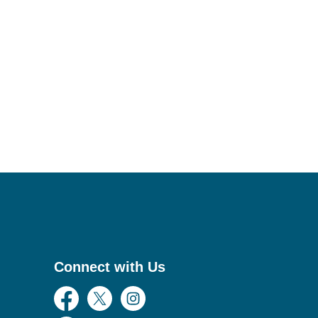
Connect with Us
Facebook
Twitter
Instagram