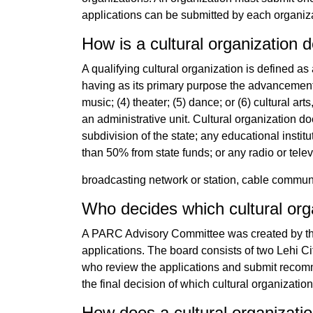
applications can be submitted by each organiz
How is a cultural organization 
A qualifying cultural organization is defined as 
having as its primary purpose the advancement an
music; (4) theater; (5) dance; or (6) cultural arts
an administrative unit. Cultural organization do
subdivision of the state; any educational insti
than 50% from state funds; or any radio or telev
broadcasting network or station, cable commu
Who decides which cultural org
A PARC Advisory Committee was created by the 
applications. The board consists of two Lehi Ci
who review the applications and submit recom
the final decision of which cultural organizatio
How does a cultural organizatio