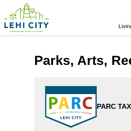
Lehi City
Livin
Parks, Arts, Re
PARC TAX