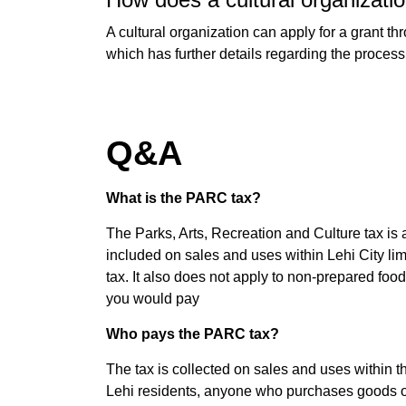
A cultural organization can apply for a grant th
which has further details regarding the process
Q&A
What is the PARC tax?
The Parks, Arts, Recreation and Culture tax is 
included on sales and uses within Lehi City limit
tax. It also does not apply to non-prepared fo
you would pay
Who pays the PARC tax?
The tax is collected on sales and uses within th
Lehi residents, anyone who purchases goods or 