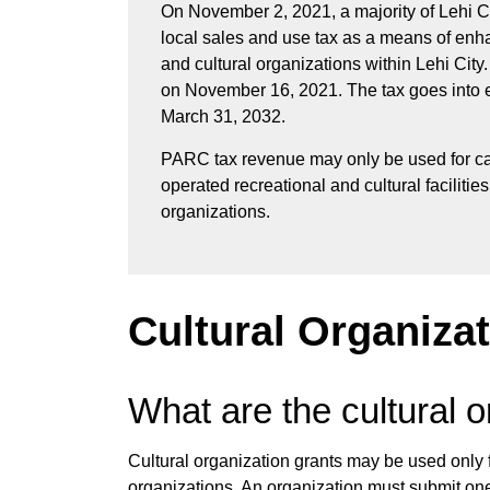
On November 2, 2021, a majority of Lehi Ci
local sales and use tax as a means of enhan
and cultural organizations within Lehi City
on November 16, 2021. The tax goes into eff
March 31, 2032.
PARC tax revenue may only be used for c
operated recreational and cultural facilitie
organizations.
Cultural Organiza
What are the cultural o
Cultural organization grants may be used only f
organizations. An organization must submit one