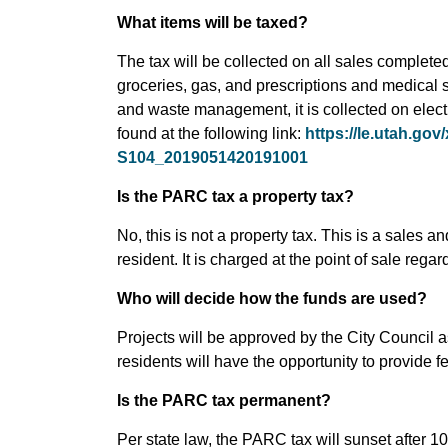
What items will be taxed?
The tax will be collected on all sales completed 
groceries, gas, and prescriptions and medical s
and waste management, it is collected on electri
found at the following link:
https://le.utah.go
S104_2019051420191001
Is the PARC tax a property tax?
No, this is not a property tax. This is a sales a
resident. It is charged at the point of sale rega
Who will decide how the funds are used?
Projects will be approved by the City Council a
residents will have the opportunity to provide 
Is the PARC tax permanent?
Per state law, the PARC tax will sunset after 10