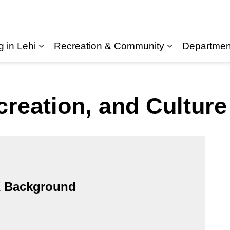
g in Lehi
Recreation & Community
Departmen
Expand sub pages Living in Lehi
creation, and Cultur
 Background