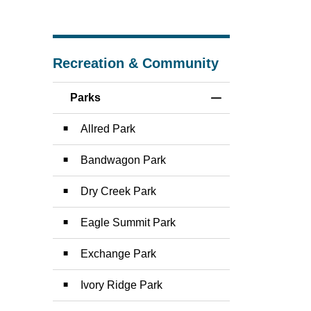
Recreation & Community
Parks
Toggle Menu Parks
Allred Park
Bandwagon Park
Dry Creek Park
Eagle Summit Park
Exchange Park
Ivory Ridge Park