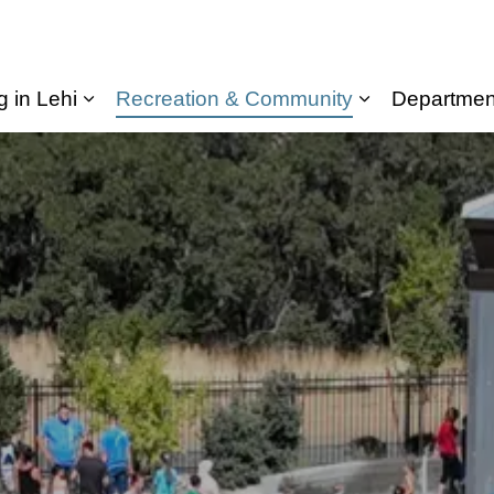
g in Lehi
Recreation & Community
Departmen
Expand sub pages Living in Lehi