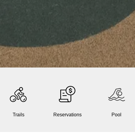
Trails
Reservations
Pool