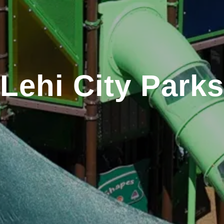
Lehi City Parks