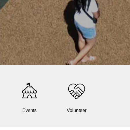
Events
Volunteer