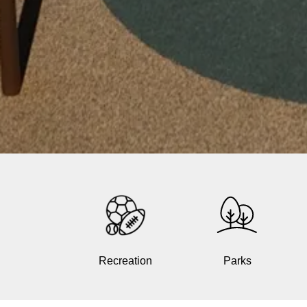
Recreation
Parks