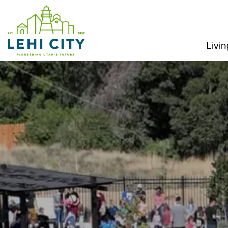
Lehi City
Livin