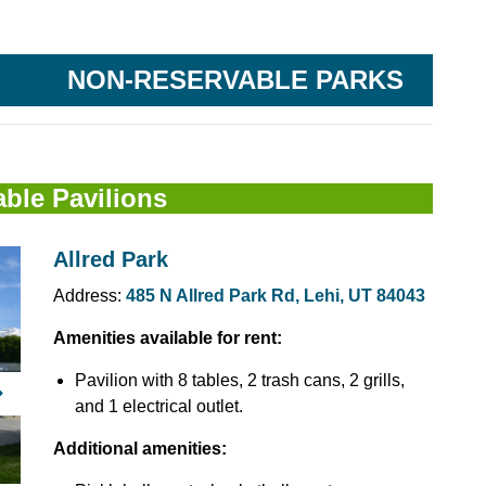
 City Parks
NON-RESERVABLE PARKS
ble Pavilions
Allred Park
Address:
485 N Allred Park Rd, Lehi, UT 84043
Amenities available for rent:
Pavilion with 8 tables, 2 trash cans, 2 grills,
Next
and 1 electrical outlet.
Additional amenities: