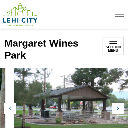
Lehi City
Margaret Wines
SECTION
MENU
Park
Previous
Next