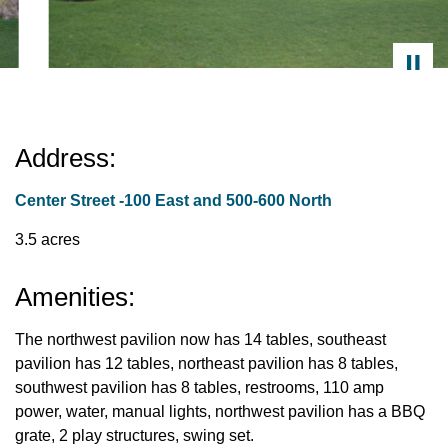
Address:
Center Street -100 East and 500-600 North
3.5 acres
Amenities:
The northwest pavilion now has 14 tables, southeast
pavilion has 12 tables, northeast pavilion has 8 tables,
southwest pavilion has 8 tables, restrooms, 110 amp
power, water, manual lights, northwest pavilion has a BBQ
grate, 2 play structures, swing set.