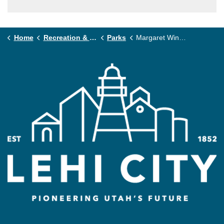
Home
Recreation & Community
Parks
Margaret Wines Park