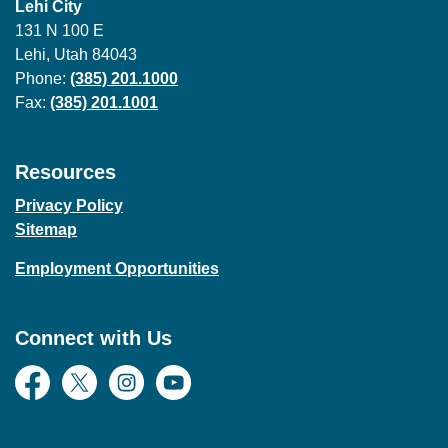
Lehi City
131 N 100 E
Lehi, Utah 84043
Phone:
(385) 201.1000
Fax:
(385) 201.1001
Resources
Privacy Policy
Sitemap
Employment Opportunities
Connect with Us
Facebook
Twitter
Instagram
YouTube