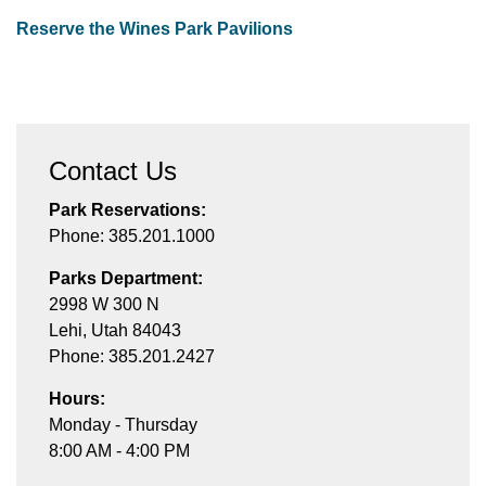
Reserve the Wines Park Pavilions
Contact Us
Park Reservations:
Phone: 385.201.1000
Parks Department:
2998 W 300 N
Lehi, Utah 84043
Phone: 385.201.2427
Hours:
Monday - Thursday
8:00 AM - 4:00 PM