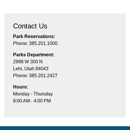
Contact Us
Park Reservations:
Phone: 385.201.1000
Parks Department:
2998 W 300 N
Lehi, Utah 84043
Phone: 385.201.2427
Hours:
Monday - Thursday
8:00 AM - 4:00 PM