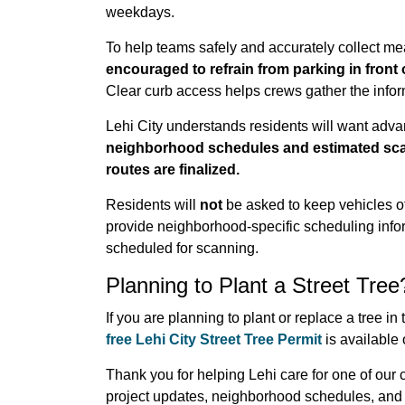
weekdays.
To help teams safely and accurately collect 
encouraged to refrain from parking in front o
Clear curb access helps crews gather the infor
Lehi City understands residents will want adva
neighborhood schedules and estimated scann
routes are finalized.
Residents will
not
be asked to keep vehicles off 
provide neighborhood-specific scheduling infor
scheduled for scanning.
Planning to Plant a Street Tree
If you are planning to plant or replace a tree i
free Lehi City Street Tree Permit
is available
Thank you for helping Lehi care for one of our
project updates, neighborhood schedules, and 