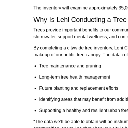
The inventory will examine approximately 35,00
Why Is Lehi Conducting a Tree
Trees provide important benefits to our commun
stormwater, support mental wellness, and contr
By completing a citywide tree inventory, Lehi C
makeup of our public tree canopy. The data coll
Tree maintenance and pruning
Long-term tree health management
Future planting and replacement efforts
Identifying areas that may benefit from addi
Supporting a healthy and resilient urban for
“The data we’ll be able to obtain will be instr