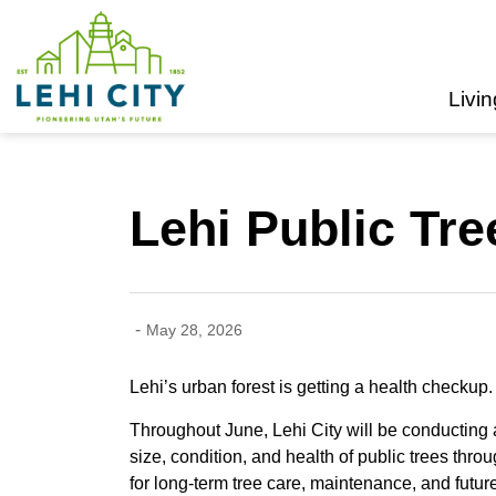
Lehi City
Livin
Lehi Public Tr
-
May 28, 2026
Lehi’s urban forest is getting a health checkup.
Throughout June, Lehi City will be conducting a
size, condition, and health of public trees thro
for long-term tree care, maintenance, and future