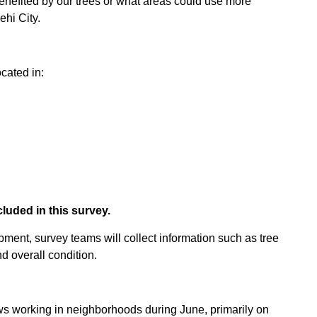
enefited by our trees or what areas could use more
ehi City.
cated in:
cluded in this survey.
ent, survey teams will collect information such as tree
d overall condition.
s working in neighborhoods during June, primarily on