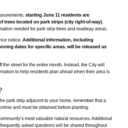
measurements,
starting June 11 residents are
f trees located on park strips (city right-of-way)
.
mation needed for park strip trees and roadway areas.
nce notice.
Additional information, including
ing dates for specific areas, will be released as
the street for the entire month. Instead, the City will
mation to help residents plan ahead when their area is
?
n the park strip adjacent to your home, remember that a
 online and must be obtained before planting.
 community’s most valuable natural resources. Additional
frequently asked questions will be shared throughout