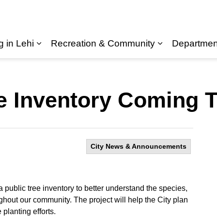
g in Lehi
Recreation & Community
Departmen
Expand sub pages Living in Lehi
ee Inventory Coming 
City News & Announcements
 public tree inventory to better understand the species,
ughout our community. The project will help the City plan
 planting efforts.