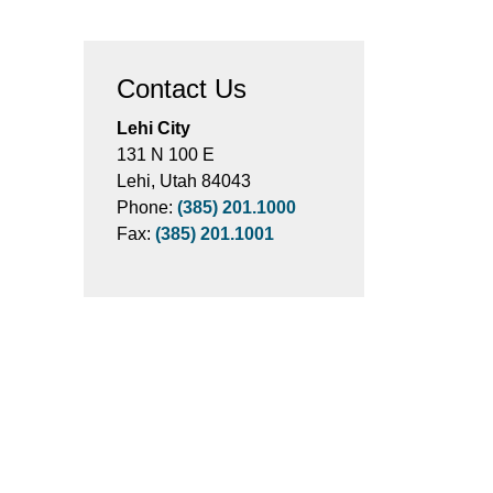
Contact Us
Lehi City
131 N 100 E
Lehi, Utah 84043
Phone:
(385) 201.1000
Fax:
(385) 201.1001