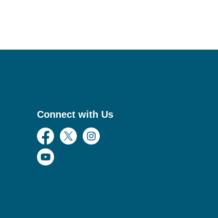
Connect with Us
Facebook
Twitter
Instagram
YouTube