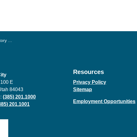
is June
Resources
ity
 100 E
Privacy Policy
Utah 84043
Sitemap
:
(385) 201.1000
Employment Opportunities
385) 201.1001