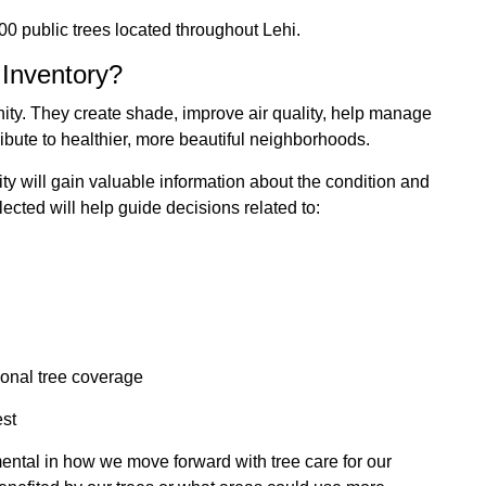
0 public trees located throughout Lehi.
 Inventory?
ity. They create shade, improve air quality, help manage
ibute to healthier, more beautiful neighborhoods.
ity will gain valuable information about the condition and
ected will help guide decisions related to:
tional tree coverage
est
umental in how we move forward with tree care for our