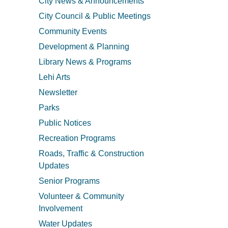
City News & Announcements
City Council & Public Meetings
Community Events
Development & Planning
Library News & Programs
Lehi Arts
Newsletter
Parks
Public Notices
Recreation Programs
Roads, Traffic & Construction
Updates
Senior Programs
Volunteer & Community
Involvement
Water Updates