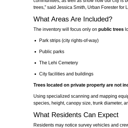
communities, as well as show how our city is b
trees,” said Jessica Smith, Urban Forester for L
What Areas Are Included?
The inventory will focus only on
public trees
lo
Park strips (city rights-of-way)
Public parks
The Lehi Cemetery
City facilities and buildings
Trees located on private property are not in
Using specialized scanning and mapping equipm
species, height, canopy size, trunk diameter, an
What Residents Can Expect
Residents may notice survey vehicles and crew