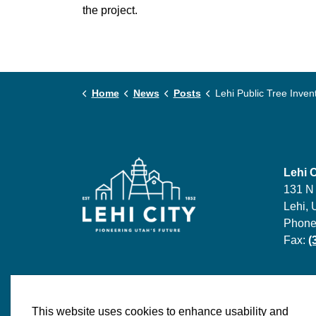
the project.
Home
News
Posts
Lehi Public Tree Inventory Coming Th
Lehi C
131 N
Lehi, 
Phone
Fax:
(
This website uses cookies to enhance usability and