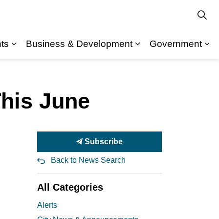
ts
Business & Development
Government
Expand sub pages Departments
Expand sub pages Recreation & Community
Ex
This June
Subscribe
Back to News Search
All Categories
Alerts