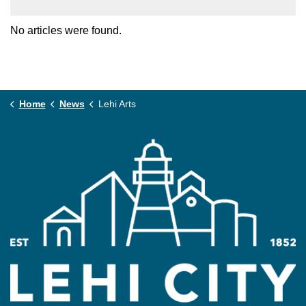
No articles were found.
Home
News
Lehi Arts