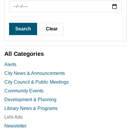
News Feed Search Date To
Search
Clear
All Categories
Alerts
City News & Announcements
City Council & Public Meetings
Community Events
Development & Planning
Library News & Programs
Lehi Arts
Newsletter