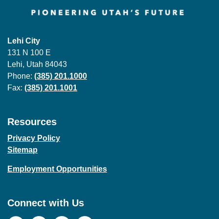
Lehi City
131 N 100 E
Lehi, Utah 84043
Phone:
(385) 201.1000
Fax:
(385) 201.1001
Resources
Privacy Policy
Sitemap
Employment Opportunities
Connect with Us