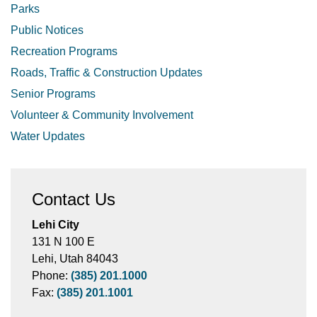
Parks
Public Notices
Recreation Programs
Roads, Traffic & Construction Updates
Senior Programs
Volunteer & Community Involvement
Water Updates
Contact Us
Lehi City
131 N 100 E
Lehi, Utah 84043
Phone:
(385) 201.1000
Fax:
(385) 201.1001