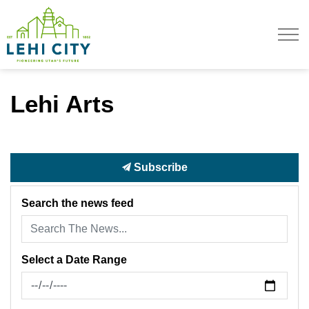
Lehi City
Lehi Arts
Subscribe
Search the news feed
Select a Date Range
News Feed Search Date From