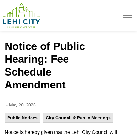
Lehi City
Notice of Public
Hearing: Fee
Schedule
Amendment
-
May 20, 2026
Public Notices
City Council & Public Meetings
Notice is hereby given that the Lehi City Council will