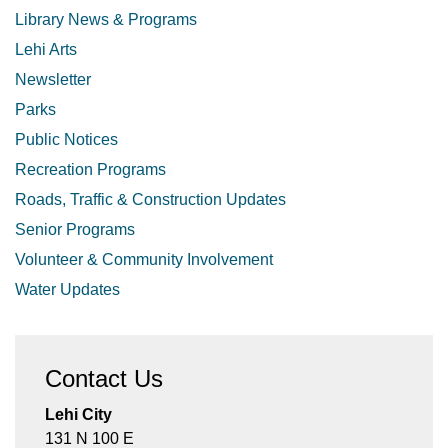
Library News & Programs
Lehi Arts
Newsletter
Parks
Public Notices
Recreation Programs
Roads, Traffic & Construction Updates
Senior Programs
Volunteer & Community Involvement
Water Updates
Contact Us
Lehi City
131 N 100 E