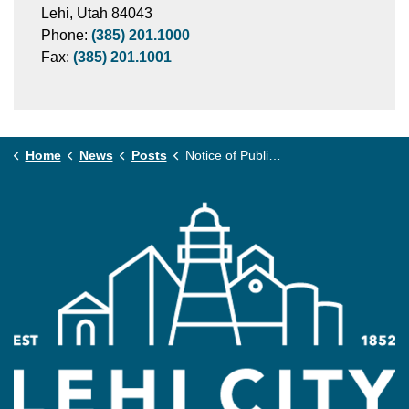
Lehi, Utah 84043
Phone:
(385) 201.1000
Fax:
(385) 201.1001
Home
News
Posts
Notice of Public Hearing: Fee Schedule Amendment