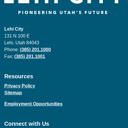
Lehi City
131 N 100 E
Lehi, Utah 84043
Phone:
(385) 201.1000
Fax:
(385) 201.1001
Resources
Privacy Policy
Sitemap
Employment Opportunities
Connect with Us