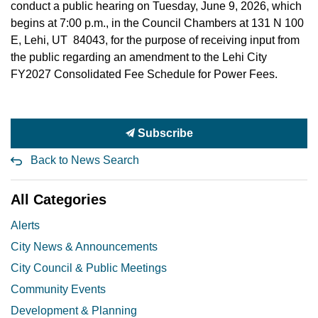
conduct a public hearing on Tuesday, June 9, 2026, which
begins at 7:00 p.m., in the Council Chambers at 131 N 100
E, Lehi, UT 84043, for the purpose of receiving input from
the public regarding an amendment to the Lehi City
FY2027 Consolidated Fee Schedule for Power Fees.
Subscribe
Back to News Search
All Categories
Alerts
City News & Announcements
City Council & Public Meetings
Community Events
Development & Planning